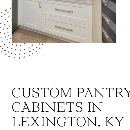
CUSTOM PANTR
CABINETS IN
LEXINGTON, KY