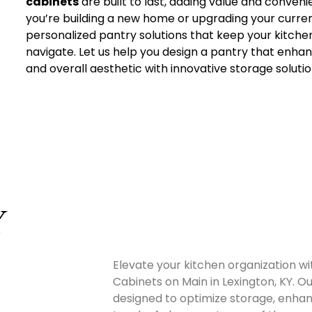
cabinets
are built to last, adding value and conven
you’re building a new home or upgrading your curre
personalized pantry solutions that keep your kitche
navigate. Let us help you design a pantry that enha
and overall aesthetic with innovative storage solutio
Y
Elevate your kitchen organization w
Cabinets on Main in Lexington, KY. Ou
designed to optimize storage, enhanc