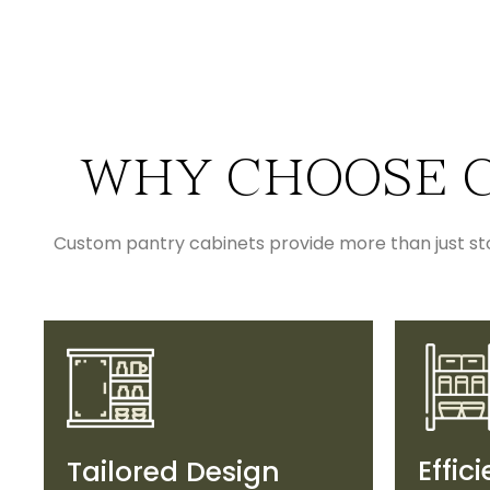
WHY CHOOSE C
Custom pantry cabinets provide more than just stor
Effic
Tailored Design