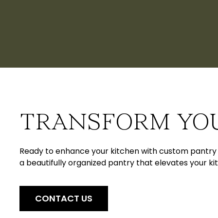
TRANSFORM YO
Ready to enhance your kitchen with custom pantry c
a beautifully organized pantry that elevates your kit
CONTACT US