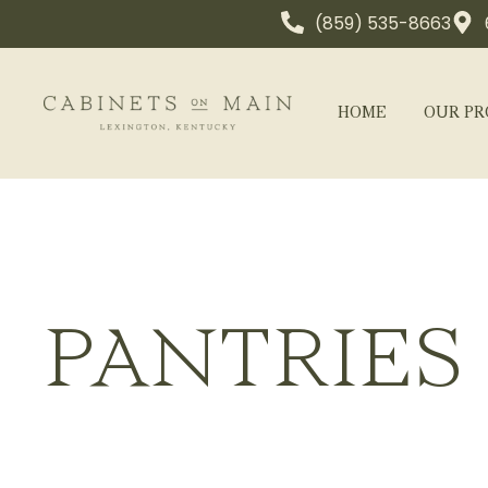
(859) 535-8663
HOME
OUR PR
PANTRIES