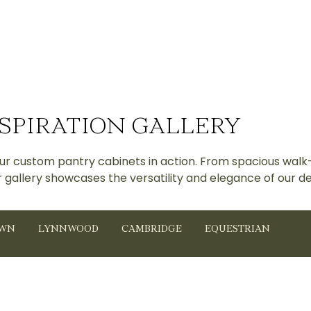
SPIRATION GALLERY
 our custom pantry cabinets in action. From spacious walk
r gallery showcases the versatility and elegance of our de
OWN
LYNNWOOD
CAMBRIDGE
EQUESTRIAN