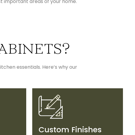
st important areas of your home.
ABINETS?
itchen essentials. Here’s why our
Custom Finishes