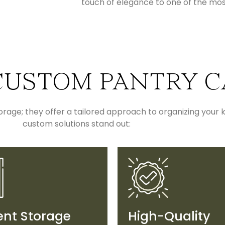
touch of elegance to one of the mo
USTOM PANTRY C
age; they offer a tailored approach to organizing your k
custom solutions stand out:
ient Storage
High-Quality