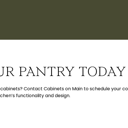
UR PANTRY TODAY
abinets? Contact Cabinets on Main to schedule your cons
chen’s functionality and design.