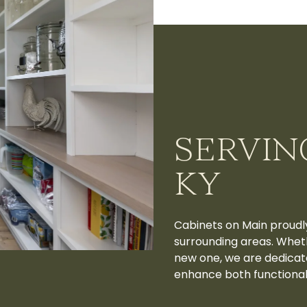
SERVIN
KY
Cabinets on Main proudl
surrounding areas. Wheth
new one, we are dedicat
enhance both functionali