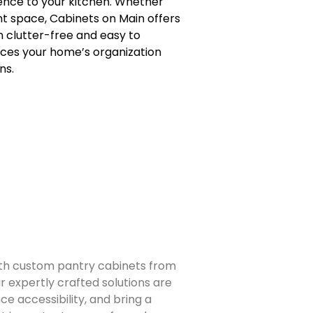
ience to your kitchen. Whether
nt space, Cabinets on Main offers
n clutter-free and easy to
nces your home’s organization
ns.
ith custom pantry cabinets from
r expertly crafted solutions are
e accessibility, and bring a