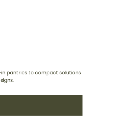
-in pantries to compact solutions
signs.