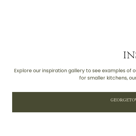
IN
Explore our inspiration gallery to see examples of
for smaller kitchens, ou
GEORGET