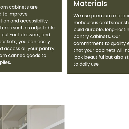
Materials
tom cabinets are
d to improve
We use premium materi
tion and accessibility.
meticulous craftsmansh
tures such as adjustable
build durable, long-lasti
, pull-out drawers, and
pantry cabinets. Our
 baskets, you can easily
commitment to quality 
d access all your pantry
that your cabinets will n
from canned goods to
look beautiful but also s
plies.
to daily use.