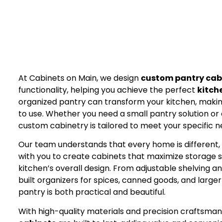
At Cabinets on Main, we design
custom pantry cab
functionality, helping you achieve the perfect
kitch
organized pantry can transform your kitchen, making
to use. Whether you need a small pantry solution or 
custom cabinetry is tailored to meet your specific 
Our team understands that every home is different,
with you to create cabinets that maximize storag
kitchen’s overall design. From adjustable shelving 
built organizers for spices, canned goods, and large
pantry is both practical and beautiful.
With high-quality materials and precision craftsman