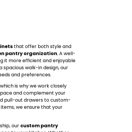
inets
that offer both style and
en pantry organization
. A well-
 it more efficient and enjoyable
a spacious walk-in design, our
needs and preferences.
 which is why we work closely
e space and complement your
and pull-out drawers to custom-
r items, we ensure that your
ship, our
custom pantry