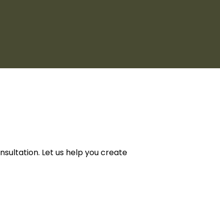
ultation. Let us help you create