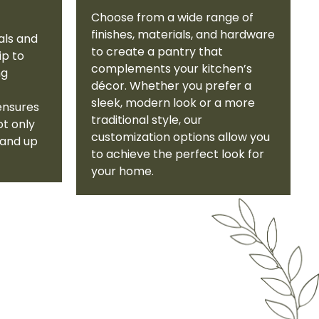
Choose from a wide range of
finishes, materials, and hardware
als and
to create a pantry that
ip to
complements your kitchen’s
ng
décor. Whether you prefer a
sleek, modern look or a more
ensures
traditional style, our
ot only
customization options allow you
tand up
to achieve the perfect look for
your home.