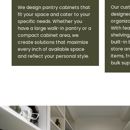
Our cus
We design pantry cabinets that
designe
fit your space and cater to your
organiza
specific needs. Whether you
With fea
have a large walk-in pantry or a
shelving
compact cabinet area, we
built-in
create solutions that maximize
store an
every inch of available space
items, 
and reflect your personal style.
bulk sup