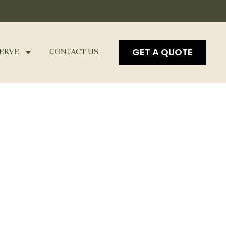
GET A QUOTE
ERVE
CONTACT US