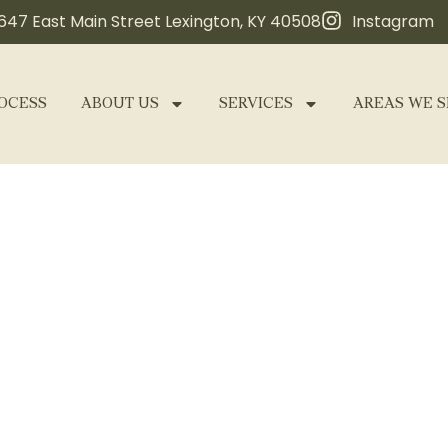
647 East Main Street Lexington, KY 40508
Instagram
OCESS
ABOUT US
SERVICES
AREAS WE S