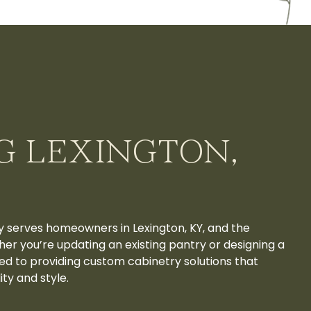
G LEXINGTON,
y serves homeowners in Lexington, KY, and the
er you’re updating an existing pantry or designing a
ed to providing custom cabinetry solutions that
ty and style.