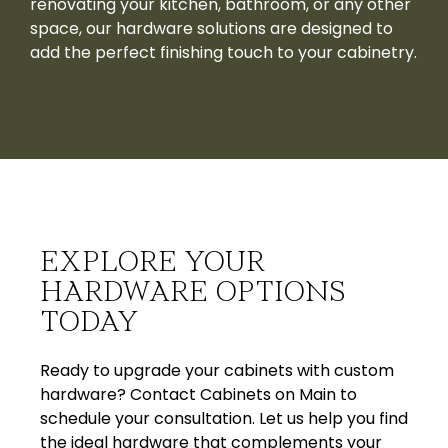
renovating your kitchen, bathroom, or any other
space, our hardware solutions are designed to
add the perfect finishing touch to your cabinetry.
EXPLORE YOUR
HARDWARE OPTIONS
TODAY
Ready to upgrade your cabinets with custom
hardware? Contact Cabinets on Main to
schedule your consultation. Let us help you find
the ideal hardware that complements your