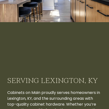
SERVING LEXINGTON, KY
Cabinets on Main proudly serves homeowners in
Lexington, KY, and the surrounding areas with
top-quality cabinet hardware. Whether you’re