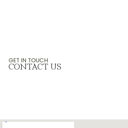
GET IN TOUCH
CONTACT US