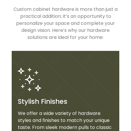
Custom cabinet hardware is more than just a
practical addition; it’s an opportunity to
personalize your space and complete your
design vision. Here’s why our hardware
solutions are ideal for your home:
Stylish Finishes
We offer a wide variety of hardware
styles and finishes to match your unique
taste. From sleek modern pulls to classic