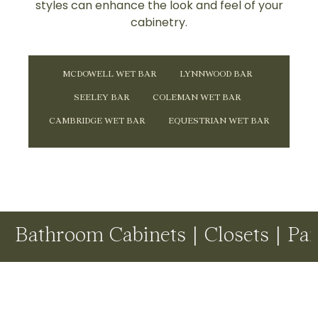
styles can enhance the look and feel of your
cabinetry.
MCDOWELL WET BAR
LYNNWOOD BAR
SEELEY BAR
COLEMAN WET BAR
CAMBRIDGE WET BAR
EQUESTRIAN WET BAR
oom Cabinets | Closets | Pantries 