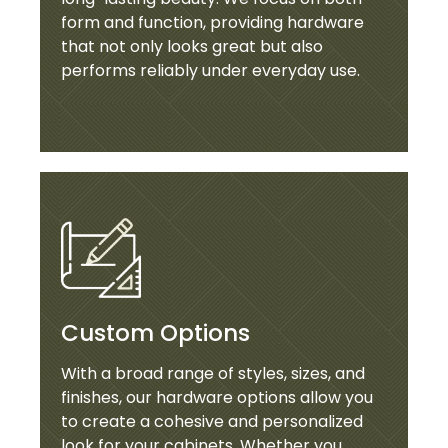
form and function, providing hardware
that not only looks great but also
performs reliably under everyday use.
Custom Options
With a broad range of styles, sizes, and
finishes, our hardware options allow you
to create a cohesive and personalized
look for your cabinets. Whether you