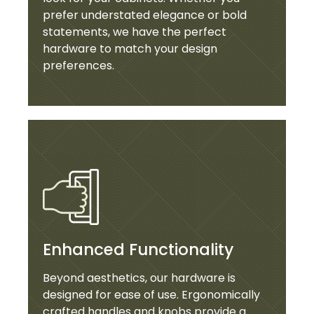
prefer understated elegance or bold
statements, we have the perfect
hardware to match your design
preferences.
Enhanced Functionality
Beyond aesthetics, our hardware is
designed for ease of use. Ergonomically
crafted handles and knobs provide a