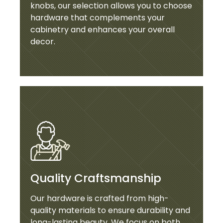
knobs, our selection allows you to choose
hardware that complements your
cabinetry and enhances your overall
decor.
Quality Craftsmanship
Our hardware is crafted from high-
quality materials to ensure durability and
long-lasting beauty. We focus on both