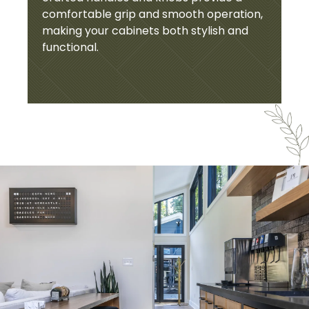
comfortable grip and smooth operation,
making your cabinets both stylish and
functional.