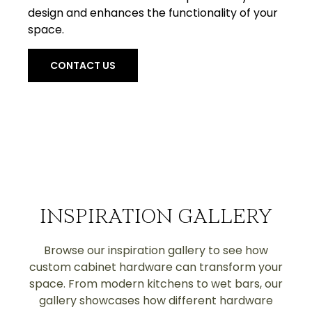
design and enhances the functionality of your
space.
CONTACT US
INSPIRATION GALLERY
Browse our inspiration gallery to see how
custom cabinet hardware can transform your
space. From modern kitchens to wet bars, our
gallery showcases how different hardware