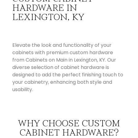
HARDWARE IN
LEXINGTON, KY
Elevate the look and functionality of your
cabinets with premium custom hardware
from Cabinets on Main in Lexington, KY. Our
diverse selection of cabinet hardware is
designed to add the perfect finishing touch to
your cabinetry, enhancing both style and
usability.
WHY CHOOSE CUSTOM
CABINET HARDWARE?