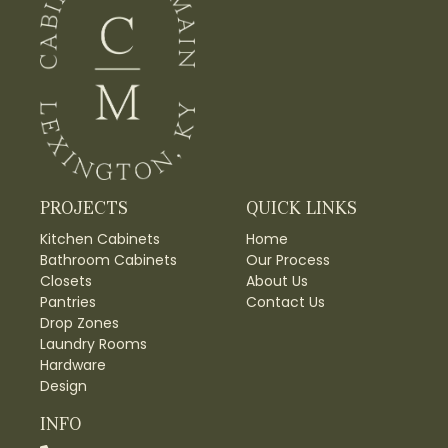
PROJECTS
QUICK LINKS
Kitchen Cabinets
Home
Bathroom Cabinets
Our Process
Closets
About Us
Pantries
Contact Us
Drop Zones
Laundry Rooms
Hardware
Design
INFO