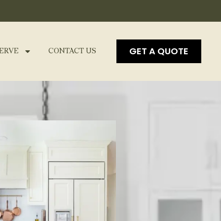
GET A QUOTE
ERVE
CONTACT US