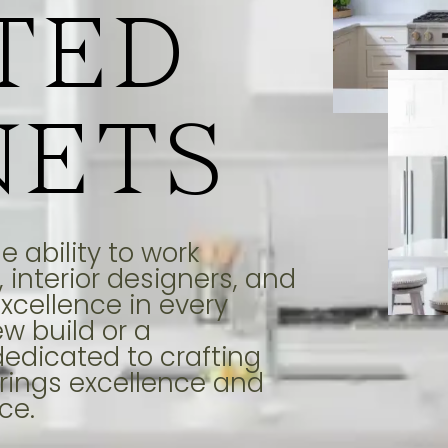
TED
NETS
 ability to work
 interior designers, and
xcellence in every
ew build or a
dedicated to crafting
rings excellence and
ce.