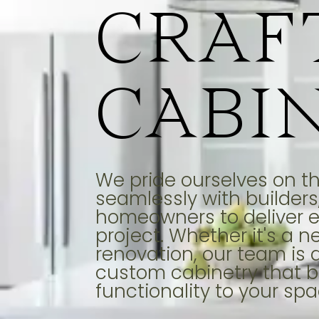
CRAF
CABI
We pride ourselves on the
seamlessly with builders,
homeowners to deliver e
project. Whether it's a n
renovation, our team is 
custom cabinetry that b
functionality to your spa