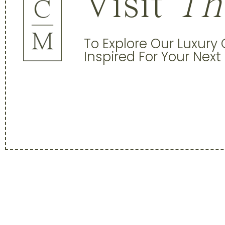
Visit
Th
To Explore Our Luxury
Inspired For Your Next