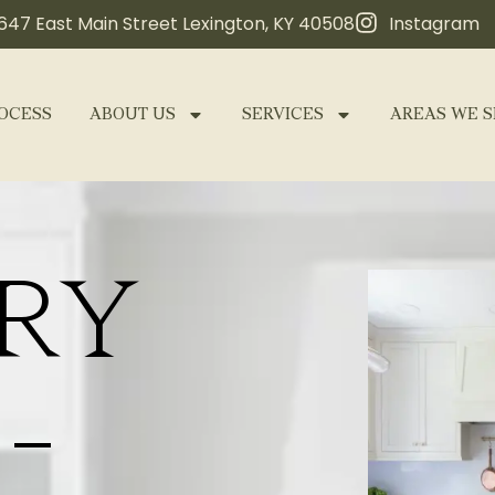
647 East Main Street Lexington, KY 40508
Instagram
OCESS
ABOUT US
SERVICES
AREAS WE S
RY
-