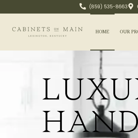
(859) 535-8663
HOME
OUR PR
LUXU
HAND