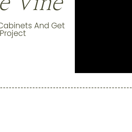
e Vine
 Cabinets And Get
 Project