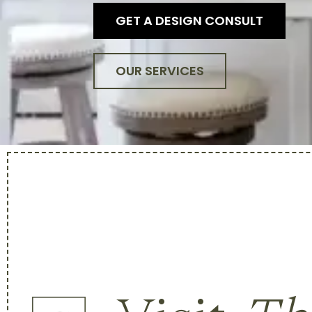
GET A DESIGN CONSULT
OUR SERVICES