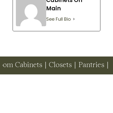
Cabinets On
Main
See Full Bio
inets | Closets | Pantries | Drop Z