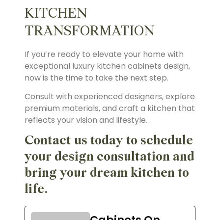
KITCHEN
TRANSFORMATION
If you’re ready to elevate your home with
exceptional luxury kitchen cabinets design,
now is the time to take the next step.
Consult with experienced designers, explore
premium materials, and craft a kitchen that
reflects your vision and lifestyle.
Contact us today to schedule
your design consultation and
bring your dream kitchen to
life.