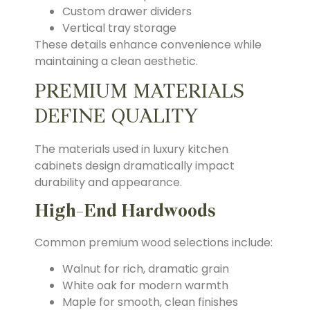
Custom drawer dividers
Vertical tray storage
These details enhance convenience while
maintaining a clean aesthetic.
PREMIUM MATERIALS
DEFINE QUALITY
The materials used in luxury kitchen
cabinets design dramatically impact
durability and appearance.
High-End Hardwoods
Common premium wood selections include:
Walnut for rich, dramatic grain
White oak for modern warmth
Maple for smooth, clean finishes