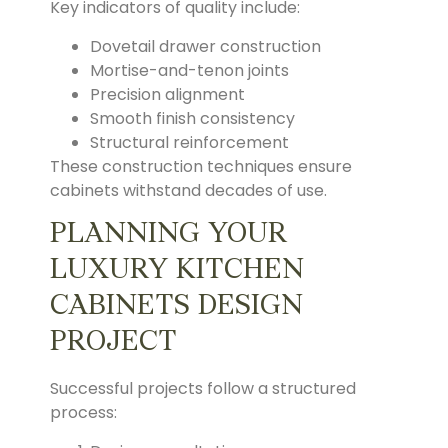
Key indicators of quality include:
Dovetail drawer construction
Mortise-and-tenon joints
Precision alignment
Smooth finish consistency
Structural reinforcement
These construction techniques ensure
cabinets withstand decades of use.
PLANNING YOUR
LUXURY KITCHEN
CABINETS DESIGN
PROJECT
Successful projects follow a structured
process: