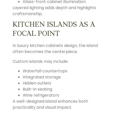
Glass-front cabinet illumination
Layered lighting adds depth and highlights
craftsmanship.
KITCHEN ISLANDS AS A
FOCAL POINT
In luxury kitchen cabinets design, the island
often becomes the centerpiece.
Custom islands may include:
Waterfall countertops
Integrated storage
Hidden outlets
Built-in seating
Wine refrigerators
A well-designed island enhances both
practicality and visual impact.