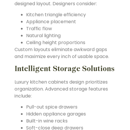
designed layout. Designers consider:
Kitchen triangle efficiency
Appliance placement
Traffic flow
Natural lighting
Ceiling height proportions
Custom layouts eliminate awkward gaps
and maximize every inch of usable space.
Intelligent Storage Solutions
Luxury kitchen cabinets design prioritizes
organization. Advanced storage features
include:
Pull-out spice drawers
Hidden appliance garages
Built-in wine racks
Soft-close deep drawers