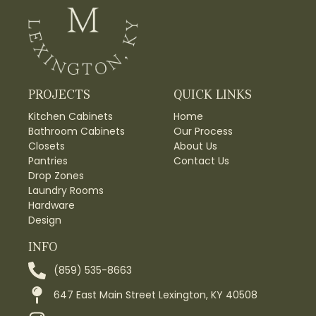
PROJECTS
QUICK LINKS
Kitchen Cabinets
Home
Bathroom Cabinets
Our Process
Closets
About Us
Pantries
Contact Us
Drop Zones
Laundry Rooms
Hardware
Design
INFO
(859) 535-8663
647 East Main Street Lexington, KY 40508