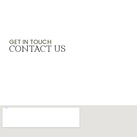
GET IN TOUCH
CONTACT US