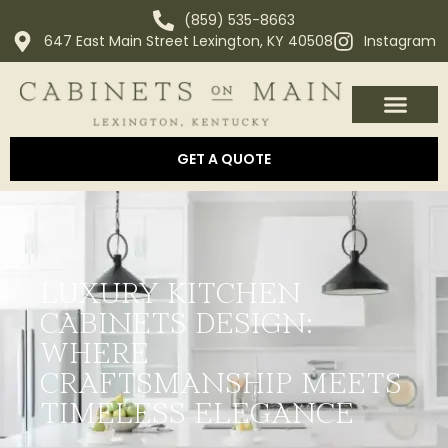
(859) 535-8663
647 East Main Street Lexington, KY 40508
Instagram
OUR PROCESS
ABOUT US
AREAS WE SERVE
GET A QUOTE
LUXURY KITCHEN
CABINETS DESIGN:
WHERE
CRAFTSMANSHIP MEETS
TIMELESS ELEGANCE