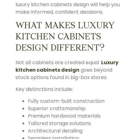
luxury kitchen cabinets design will help you
make informed, confident decisions.
WHAT MAKES LUXURY
KITCHEN CABINETS
DESIGN DIFFERENT?
Not all cabinets are created equal.
Luxury
kitchen cabinets design
goes beyond
stock options found in big-box stores.
Key distinctions include:
Fully custom-built construction
Superior craftsmanship
Premium hardwood materials
Tailored storage solutions
Architectural detailing
Seamless installation