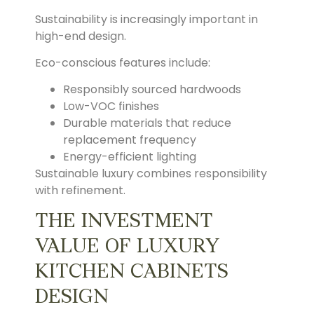
Sustainability is increasingly important in
high-end design.
Eco-conscious features include:
Responsibly sourced hardwoods
Low-VOC finishes
Durable materials that reduce
replacement frequency
Energy-efficient lighting
Sustainable luxury combines responsibility
with refinement.
THE INVESTMENT
VALUE OF LUXURY
KITCHEN CABINETS
DESIGN