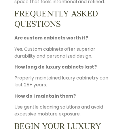
space that feels intentional and refined.
FREQUENTLY ASKED
QUESTIONS
Are custom cabinets worth it?
Yes. Custom cabinets offer superior
durability and personalized design.
How long do luxury cabinets last?
Properly maintained luxury cabinetry can
last 25+ years.
How do I maintain them?
Use gentle cleaning solutions and avoid
excessive moisture exposure.
BEGIN YOUR LUXURY