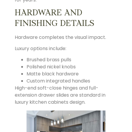
HARDWARE AND
FINISHING DETAILS
Hardware completes the visual impact.
Luxury options include:
Brushed brass pulls
Polished nickel knobs
Matte black hardware
Custom integrated handles
High-end soft-close hinges and full-
extension drawer slides are standard in
luxury kitchen cabinets design.