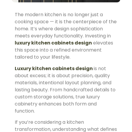
The modern kitchen is no longer just a
cooking space — it is the centerpiece of the
home. It’s where design sophistication
meets everyday functionality. Investing in
luxury kitchen cabinets design
elevates
this space into a refined environment
tailored to your lifestyle.
Luxury kitchen cabinets design
is not
about excess; it is about precision, quality
materials, intentional layout planning, and
lasting beauty. From handcrafted details to
custom storage solutions, true luxury
cabinetry enhances both form and
function.
If you’re considering a kitchen
transformation, understanding what defines