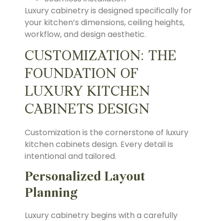
Luxury cabinetry is designed specifically for
your kitchen’s dimensions, ceiling heights,
workflow, and design aesthetic.
CUSTOMIZATION: THE
FOUNDATION OF
LUXURY KITCHEN
CABINETS DESIGN
Customization is the cornerstone of luxury
kitchen cabinets design. Every detail is
intentional and tailored.
Personalized Layout
Planning
Luxury cabinetry begins with a carefully