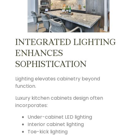
INTEGRATED LIGHTING
ENHANCES
SOPHISTICATION
Lighting elevates cabinetry beyond
function.
Luxury kitchen cabinets design often
incorporates:
Under-cabinet LED lighting
Interior cabinet lighting
Toe-kick lighting