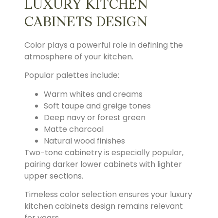
LUXURY KITCHEN
CABINETS DESIGN
Color plays a powerful role in defining the
atmosphere of your kitchen.
Popular palettes include:
Warm whites and creams
Soft taupe and greige tones
Deep navy or forest green
Matte charcoal
Natural wood finishes
Two-tone cabinetry is especially popular,
pairing darker lower cabinets with lighter
upper sections.
Timeless color selection ensures your luxury
kitchen cabinets design remains relevant
for years.