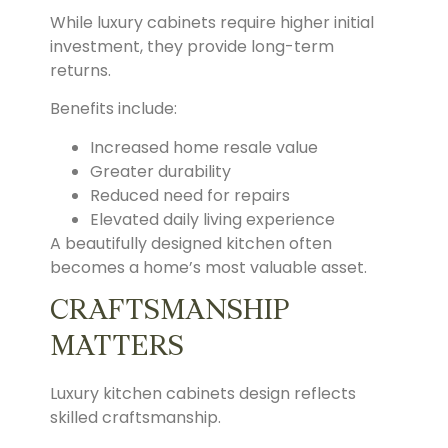
While luxury cabinets require higher initial
investment, they provide long-term
returns.
Benefits include:
Increased home resale value
Greater durability
Reduced need for repairs
Elevated daily living experience
A beautifully designed kitchen often
becomes a home’s most valuable asset.
CRAFTSMANSHIP
MATTERS
Luxury kitchen cabinets design reflects
skilled craftsmanship.