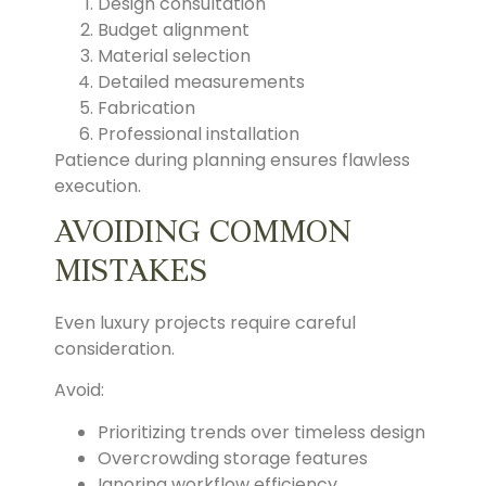
Design consultation
Budget alignment
Material selection
Detailed measurements
Fabrication
Professional installation
Patience during planning ensures flawless
execution.
AVOIDING COMMON
MISTAKES
Even luxury projects require careful
consideration.
Avoid:
Prioritizing trends over timeless design
Overcrowding storage features
Ignoring workflow efficiency