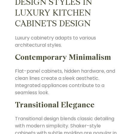
DESIGN STYLES IN
LUXURY KITCHEN
CABINETS DESIGN
Luxury cabinetry adapts to various
architectural styles.
Contemporary Minimalism
Flat-panel cabinets, hidden hardware, and
clean lines create a sleek aesthetic.
Integrated appliances contribute to a
seamless look.
Transitional Elegance
Transitional design blends classic detailing
with modern simplicity. Shaker-style
cabinets with subtle molding are popular in