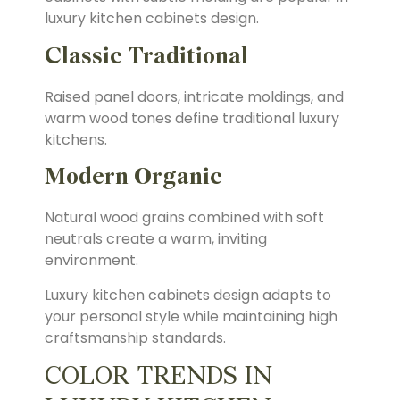
luxury kitchen cabinets design.
Classic Traditional
Raised panel doors, intricate moldings, and
warm wood tones define traditional luxury
kitchens.
Modern Organic
Natural wood grains combined with soft
neutrals create a warm, inviting
environment.
Luxury kitchen cabinets design adapts to
your personal style while maintaining high
craftsmanship standards.
COLOR TRENDS IN