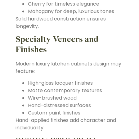
Cherry for timeless elegance
Mahogany for deep, luxurious tones
Solid hardwood construction ensures
longevity.
Specialty Veneers and
Finishes
Modern luxury kitchen cabinets design may
feature:
High-gloss lacquer finishes
Matte contemporary textures
Wire-brushed wood
Hand-distressed surfaces
Custom paint finishes
Hand-applied finishes add character and
individuality.