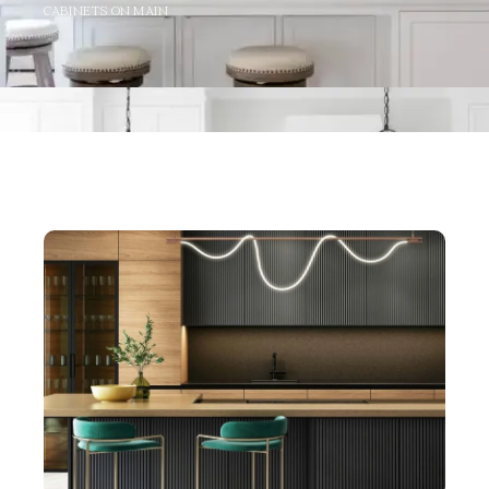
CABINETS ON MAIN