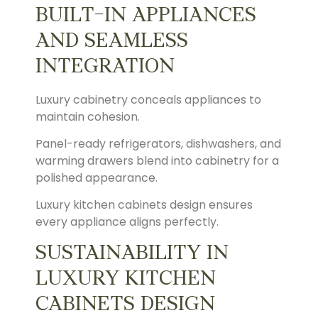
BUILT-IN APPLIANCES
AND SEAMLESS
INTEGRATION
Luxury cabinetry conceals appliances to
maintain cohesion.
Panel-ready refrigerators, dishwashers, and
warming drawers blend into cabinetry for a
polished appearance.
Luxury kitchen cabinets design ensures
every appliance aligns perfectly.
SUSTAINABILITY IN
LUXURY KITCHEN
CABINETS DESIGN