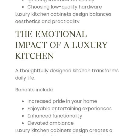
Choosing low-quality hardware
Luxury kitchen cabinets design balances
aesthetics and practicality.
THE EMOTIONAL
IMPACT OF A LUXURY
KITCHEN
A thoughtfully designed kitchen transforms
daily life.
Benefits include:
Increased pride in your home
Enjoyable entertaining experiences
Enhanced functionality
Elevated ambiance
Luxury kitchen cabinets design creates a