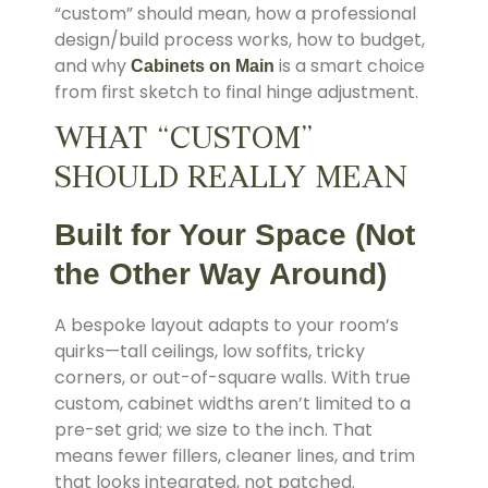
“custom” should mean, how a professional
design/build process works, how to budget,
and why
is a smart choice
Cabinets on Main
from first sketch to final hinge adjustment.
WHAT “CUSTOM”
SHOULD REALLY MEAN
Built for Your Space (Not
the Other Way Around)
A bespoke layout adapts to your room’s
quirks—tall ceilings, low soffits, tricky
corners, or out-of-square walls. With true
custom, cabinet widths aren’t limited to a
pre-set grid; we size to the inch. That
means fewer fillers, cleaner lines, and trim
that looks integrated, not patched.