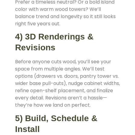
Prefer a timeless neutral? Or a bold island
color with warm wood towers? We’ll
balance trend and longevity so it still looks
right five years out.
4) 3D Renderings &
Revisions
Before anyone cuts wood, you’ll see your
space from multiple angles. We’ll test
options (drawers vs. doors, pantry tower vs.
wider base pull-outs), nudge cabinet widths,
refine open-shelf placement, and finalize
every detail. Revisions aren’t a hassle—
they’re how we land on perfect.
5) Build, Schedule &
Install