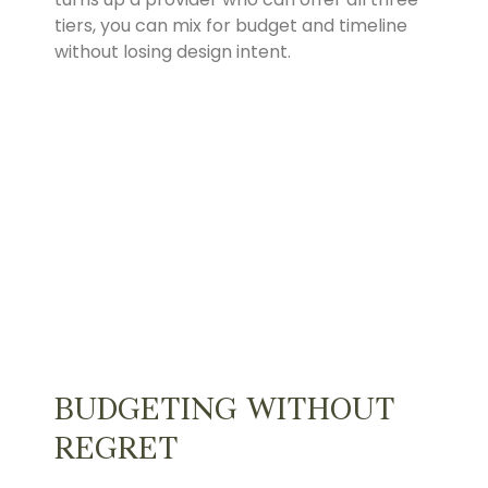
tiers, you can mix for budget and timeline
without losing design intent.
BUDGETING WITHOUT
REGRET