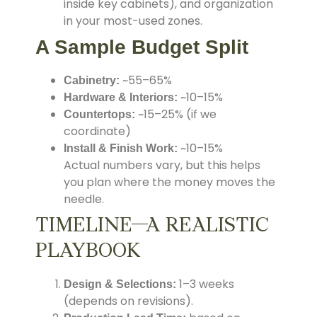
inside key cabinets), and organization
in your most-used zones.
A Sample Budget Split
~55–65%
Cabinetry:
~10–15%
Hardware & Interiors:
~15–25% (if we
Countertops:
coordinate)
~10–15%
Install & Finish Work:
Actual numbers vary, but this helps
you plan where the money moves the
needle.
TIMELINE—A REALISTIC
PLAYBOOK
1–3 weeks
Design & Selections:
(depends on revisions).