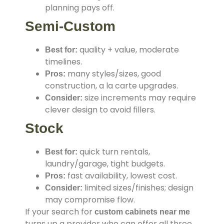
planning pays off.
Semi-Custom
quality + value, moderate
Best for:
timelines.
many styles/sizes, good
Pros:
construction, a la carte upgrades.
size increments may require
Consider:
clever design to avoid fillers.
Stock
quick turn rentals,
Best for:
laundry/garage, tight budgets.
fast availability, lowest cost.
Pros:
limited sizes/finishes; design
Consider:
may compromise flow.
If your search for
custom cabinets near me
turns up a provider who can offer all three