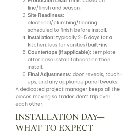
based on
Production Lead Time:
line/finish and season.
Site Readiness:
electrical/plumbing/flooring
scheduled to finish before install.
typically 2–5 days for a
Installation:
kitchen; less for vanities/built-ins.
template
Countertops (if applicable):
after base install; fabrication then
install.
door reveals, touch-
Final Adjustments:
ups, and any appliance panel tweaks.
A dedicated project manager keeps all the
pieces moving so trades don’t trip over
each other.
INSTALLATION DAY—
WHAT TO EXPECT