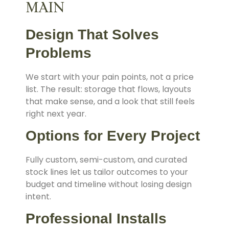
MAIN
Design That Solves
Problems
We start with your pain points, not a price
list. The result: storage that flows, layouts
that make sense, and a look that still feels
right next year.
Options for Every Project
Fully custom, semi-custom, and curated
stock lines let us tailor outcomes to your
budget and timeline without losing design
intent.
Professional Installs