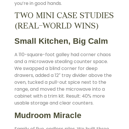
you’re in good hands.
TWO MINI CASE STUDIES
(REAL-WORLD WINS)
Small Kitchen, Big Calm
A 110-square-foot galley had corner chaos
and a microwave stealing counter space.
We swapped a blind corner for deep
drawers, added a 12″ tray divider above the
oven, tucked a pull-out spice next to the
range, and moved the microwave into a
cabinet with a trim kit. Result: 40% more
usable storage and clear counters.
Mudroom Miracle
Family of five, endless piles. We built three