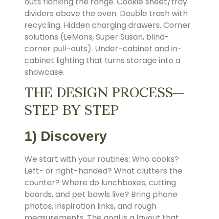
outs flanking the range. Cookie sheet/tray
dividers above the oven. Double trash with
recycling. Hidden charging drawers. Corner
solutions (LeMans, Super Susan, blind-
corner pull-outs). Under-cabinet and in-
cabinet lighting that turns storage into a
showcase.
THE DESIGN PROCESS—
STEP BY STEP
1) Discovery
We start with your routines: Who cooks?
Left- or right-handed? What clutters the
counter? Where do lunchboxes, cutting
boards, and pet bowls live? Bring phone
photos, inspiration links, and rough
measurements. The goal is a layout that