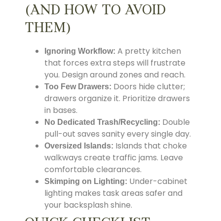
(AND HOW TO AVOID
THEM)
A pretty kitchen
Ignoring Workflow:
that forces extra steps will frustrate
you. Design around zones and reach.
Doors hide clutter;
Too Few Drawers:
drawers organize it. Prioritize drawers
in bases.
Double
No Dedicated Trash/Recycling:
pull-out saves sanity every single day.
Islands that choke
Oversized Islands:
walkways create traffic jams. Leave
comfortable clearances.
Under-cabinet
Skimping on Lighting:
lighting makes task areas safer and
your backsplash shine.