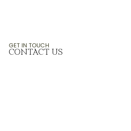
GET IN TOUCH
CONTACT US