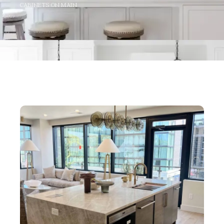
CABINETS ON MAIN