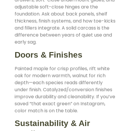
adjustable soft-close hinges are the
foundation. Ask about back panels, shelf
thickness, finish systems, and how toe-kicks
and fillers integrate. A solid carcass is the
difference between years of quiet use and
early sag.
Doors & Finishes
Painted maple for crisp profiles, rift white
oak for modern warmth, walnut for rich
depth—each species reads differently
under finish. Catalyzed/conversion finishes
improve durability and cleanability. If you’ve
saved “that exact green” on Instagram,
color match is on the table.
Sustainability & Air