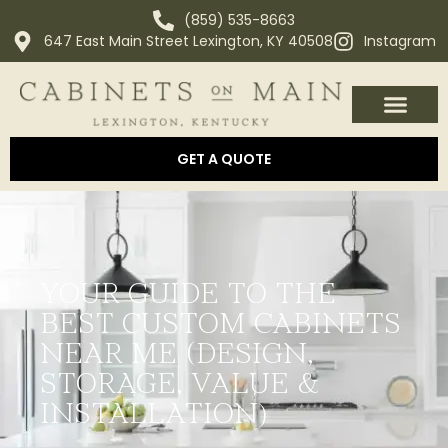
(859) 535-8663
647 East Main Street Lexington, KY 40508
Instagram
OUR PROCESS
ABOUT US
AREAS WE SERVE
GET A QUOTE
YOUR GUIDE TO THE
BEST CUSTOM CABINETS
NEAR ME (DESIGN,
STORAGE, VALUE &
INSTALLATION)