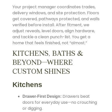
Your project manager coordinates trades,
delivery windows, and site protection. Floors
get covered, pathways protected, and walls
verified before install. After fitment, we
adjust reveals, level doors, align hardware,
and tackle a clean punch-list. You get a
home that feels finished, not “almost.”
KITCHENS, BATHS &
BEYOND—WHERE
CUSTOM SHINES
Kitchens
Drawers beat
Drawer-First Design:
doors for everyday use—no crouching
or digging.