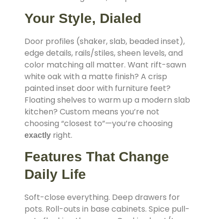
Your Style, Dialed
Door profiles (shaker, slab, beaded inset),
edge details, rails/stiles, sheen levels, and
color matching all matter. Want rift-sawn
white oak with a matte finish? A crisp
painted inset door with furniture feet?
Floating shelves to warm up a modern slab
kitchen? Custom means you’re not
choosing “closest to”—you’re choosing
right.
exactly
Features That Change
Daily Life
Soft-close everything. Deep drawers for
pots. Roll-outs in base cabinets. Spice pull-