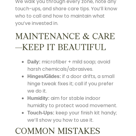
We walk you through every zone, note any
touch-ups, and share care tips. You’ll know
who to call and how to maintain what
you’ve invested in.
MAINTENANCE & CARE
—KEEP IT BEAUTIFUL
microfiber + mild soap; avoid
Daily:
harsh chemicals/abrasives.
if a door drifts, a small
Hinges/Glides:
hinge tweak fixes it; call if you prefer
we do it.
aim for stable indoor
Humidity:
humidity to protect wood movement.
keep your finish kit handy;
Touch-Ups:
we’ll show you how to use it.
COMMON MISTAKES