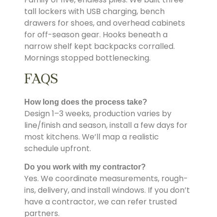
tall lockers with USB charging, bench
drawers for shoes, and overhead cabinets
for off-season gear. Hooks beneath a
narrow shelf kept backpacks corralled.
Mornings stopped bottlenecking.
FAQS
How long does the process take?
Design 1–3 weeks, production varies by
line/finish and season, install a few days for
most kitchens. We’ll map a realistic
schedule upfront.
Do you work with my contractor?
Yes. We coordinate measurements, rough-
ins, delivery, and install windows. If you don’t
have a contractor, we can refer trusted
partners.