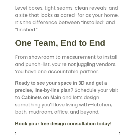
Level boxes, tight seams, clean reveals, and
a site that looks as cared-for as your home.
It’s the difference between “installed” and
“finished.”
One Team, End to End
From showroom to measurement to install
and punch-list, you’re not juggling vendors.
You have one accountable partner.
Ready to see your space in 3D and get a
Schedule your visit
precise, line-by-line plan?
to
and let’s design
Cabinets on Main
something you’ll love living with—kitchen,
bath, mudroom, office, and beyond.
Book your free design consultation today!