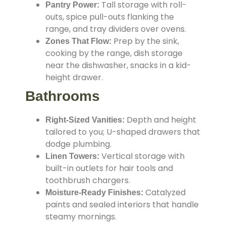
Tall storage with roll-
Pantry Power:
outs, spice pull-outs flanking the
range, and tray dividers over ovens.
Prep by the sink,
Zones That Flow:
cooking by the range, dish storage
near the dishwasher, snacks in a kid-
height drawer.
Bathrooms
Depth and height
Right-Sized Vanities:
tailored to you; U-shaped drawers that
dodge plumbing.
Vertical storage with
Linen Towers:
built-in outlets for hair tools and
toothbrush chargers.
Catalyzed
Moisture-Ready Finishes:
paints and sealed interiors that handle
steamy mornings.