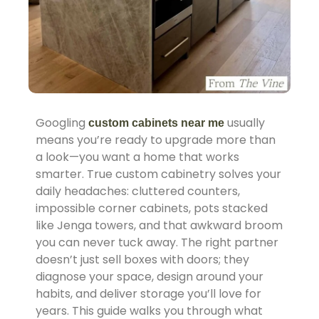
Googling
usually
custom cabinets near me
means you’re ready to upgrade more than
a look—you want a home that works
smarter. True custom cabinetry solves your
daily headaches: cluttered counters,
impossible corner cabinets, pots stacked
like Jenga towers, and that awkward broom
you can never tuck away. The right partner
doesn’t just sell boxes with doors; they
diagnose your space, design around your
habits, and deliver storage you’ll love for
years. This guide walks you through what