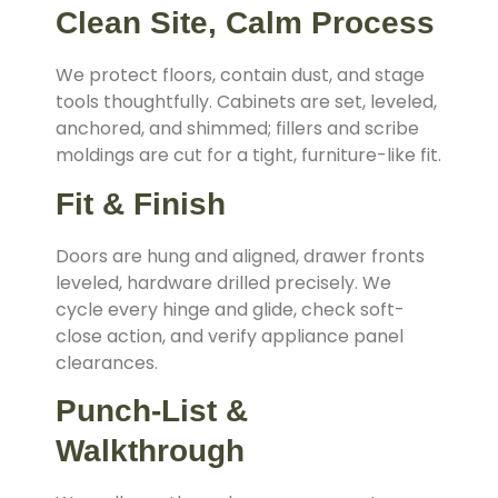
Clean Site, Calm Process
We protect floors, contain dust, and stage
tools thoughtfully. Cabinets are set, leveled,
anchored, and shimmed; fillers and scribe
moldings are cut for a tight, furniture-like fit.
Fit & Finish
Doors are hung and aligned, drawer fronts
leveled, hardware drilled precisely. We
cycle every hinge and glide, check soft-
close action, and verify appliance panel
clearances.
Punch-List &
Walkthrough