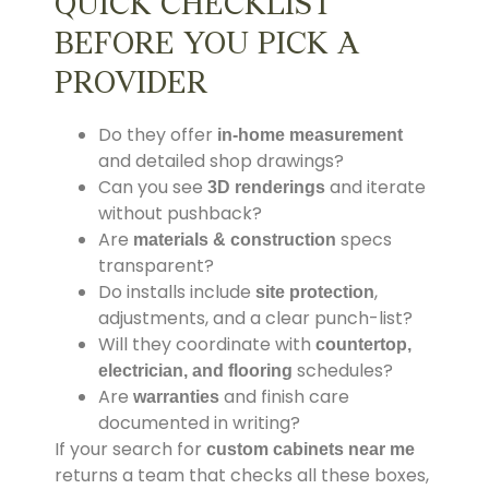
QUICK CHECKLIST
BEFORE YOU PICK A
PROVIDER
Do they offer
in-home measurement
and detailed shop drawings?
Can you see
and iterate
3D renderings
without pushback?
Are
specs
materials & construction
transparent?
Do installs include
,
site protection
adjustments, and a clear punch-list?
Will they coordinate with
countertop,
schedules?
electrician, and flooring
Are
and finish care
warranties
documented in writing?
If your search for
custom cabinets near me
returns a team that checks all these boxes,