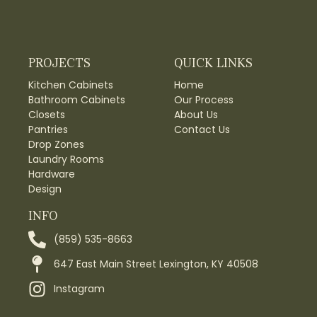
PROJECTS
QUICK LINKS
Kitchen Cabinets
Home
Bathroom Cabinets
Our Process
Closets
About Us
Pantries
Contact Us
Drop Zones
Laundry Rooms
Hardware
Design
INFO
(859) 535-8663
647 East Main Street Lexington, KY 40508
Instagram