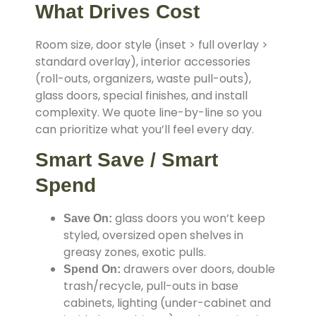
What Drives Cost
Room size, door style (inset > full overlay >
standard overlay), interior accessories
(roll-outs, organizers, waste pull-outs),
glass doors, special finishes, and install
complexity. We quote line-by-line so you
can prioritize what you’ll feel every day.
Smart Save / Smart
Spend
glass doors you won’t keep
Save On:
styled, oversized open shelves in
greasy zones, exotic pulls.
drawers over doors, double
Spend On:
trash/recycle, pull-outs in base
cabinets, lighting (under-cabinet and