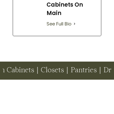
Cabinets On
Main
See Full Bio
 | Closets | Pantries | Drop Zones