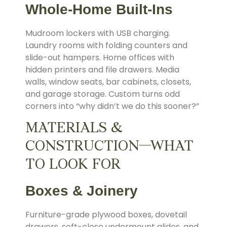
Whole-Home Built-Ins
Mudroom lockers with USB charging.
Laundry rooms with folding counters and
slide-out hampers. Home offices with
hidden printers and file drawers. Media
walls, window seats, bar cabinets, closets,
and garage storage. Custom turns odd
corners into “why didn’t we do this sooner?”
MATERIALS &
CONSTRUCTION—WHAT
TO LOOK FOR
Boxes & Joinery
Furniture-grade plywood boxes, dovetail
drawers, soft-close undermount glides, and