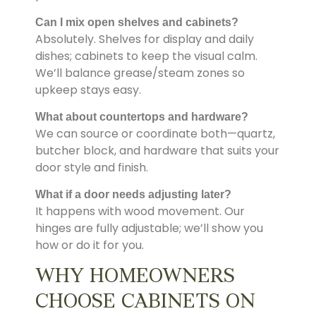
Can I mix open shelves and cabinets?
Absolutely. Shelves for display and daily
dishes; cabinets to keep the visual calm.
We’ll balance grease/steam zones so
upkeep stays easy.
What about countertops and hardware?
We can source or coordinate both—quartz,
butcher block, and hardware that suits your
door style and finish.
What if a door needs adjusting later?
It happens with wood movement. Our
hinges are fully adjustable; we’ll show you
how or do it for you.
WHY HOMEOWNERS
CHOOSE CABINETS ON