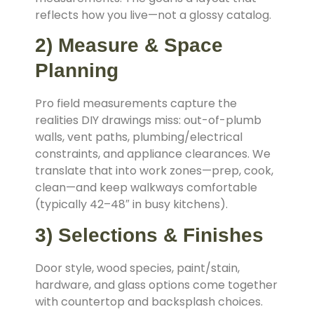
reflects how you live—not a glossy catalog.
2) Measure & Space
Planning
Pro field measurements capture the
realities DIY drawings miss: out-of-plumb
walls, vent paths, plumbing/electrical
constraints, and appliance clearances. We
translate that into work zones—prep, cook,
clean—and keep walkways comfortable
(typically 42–48″ in busy kitchens).
3) Selections & Finishes
Door style, wood species, paint/stain,
hardware, and glass options come together
with countertop and backsplash choices.