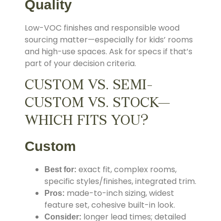
Quality
Low-VOC finishes and responsible wood
sourcing matter—especially for kids’ rooms
and high-use spaces. Ask for specs if that’s
part of your decision criteria.
CUSTOM VS. SEMI-
CUSTOM VS. STOCK—
WHICH FITS YOU?
Custom
exact fit, complex rooms,
Best for:
specific styles/finishes, integrated trim.
made-to-inch sizing, widest
Pros:
feature set, cohesive built-in look.
longer lead times; detailed
Consider: