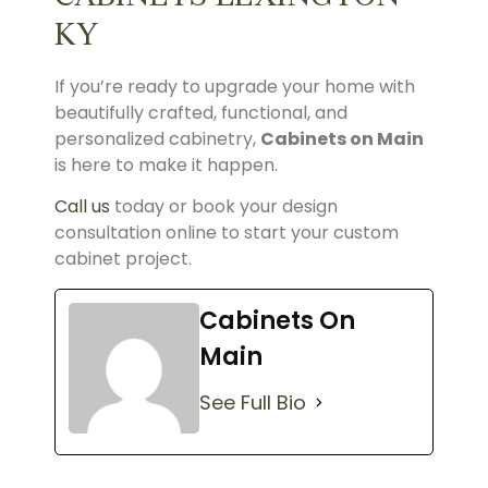
KY
If you’re ready to upgrade your home with
beautifully crafted, functional, and
personalized cabinetry,
Cabinets on Main
is here to make it happen.
Call us
today or book your design
consultation online to start your custom
cabinet project.
Cabinets On
Main
See Full Bio