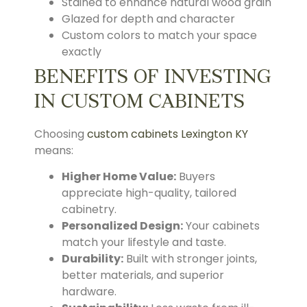
Stained to enhance natural wood grain
Glazed for depth and character
Custom colors to match your space
exactly
BENEFITS OF INVESTING
IN CUSTOM CABINETS
Choosing
custom cabinets Lexington KY
means:
Higher Home Value:
Buyers
appreciate high-quality, tailored
cabinetry.
Personalized Design:
Your cabinets
match your lifestyle and taste.
Durability:
Built with stronger joints,
better materials, and superior
hardware.