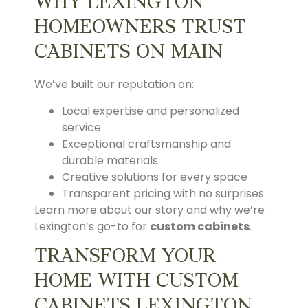
WHY LEXINGTON
HOMEOWNERS TRUST
CABINETS ON MAIN
We’ve built our reputation on:
Local expertise and personalized
service
Exceptional craftsmanship and
durable materials
Creative solutions for every space
Transparent pricing with no surprises
Learn more about our story and why we’re
Lexington’s go-to for
custom cabinets
.
TRANSFORM YOUR
HOME WITH CUSTOM
CABINETS LEXINGTON