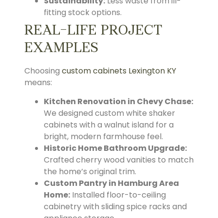
Sustainability:
Less waste from ill-
fitting stock options.
REAL-LIFE PROJECT
EXAMPLES
Choosing
custom cabinets Lexington KY
means:
Kitchen Renovation in Chevy Chase:
We designed custom white shaker
cabinets with a walnut island for a
bright, modern farmhouse feel.
Historic Home Bathroom Upgrade:
Crafted cherry wood vanities to match
the home’s original trim.
Custom Pantry in Hamburg Area
Home:
Installed floor-to-ceiling
cabinetry with sliding spice racks and