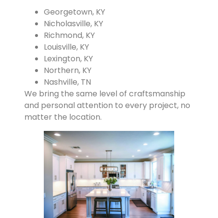
Georgetown, KY
Nicholasville, KY
Richmond, KY
Louisville, KY
Lexington, KY
Northern, KY
Nashville, TN
We bring the same level of craftsmanship
and personal attention to every project, no
matter the location.