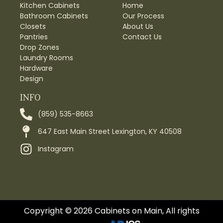
Kitchen Cabinets
Home
Bathroom Cabinets
Our Process
Closets
About Us
Pantries
Contact Us
Drop Zones
Laundry Rooms
Hardware
Design
INFO
(859) 535-8663
647 East Main Street Lexington, KY 40508
Instagram
Copyright © 2026 Cabinets on Main, All rights