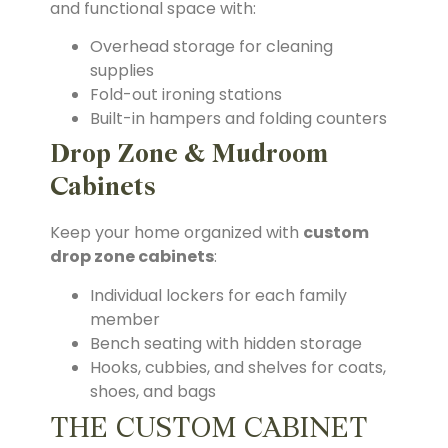
and functional space with:
Overhead storage for cleaning
supplies
Fold-out ironing stations
Built-in hampers and folding counters
Drop Zone & Mudroom
Cabinets
Keep your home organized with
custom
drop zone cabinets
:
Individual lockers for each family
member
Bench seating with hidden storage
Hooks, cubbies, and shelves for coats,
shoes, and bags
THE CUSTOM CABINET