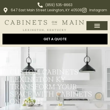
(859) 535-8663
647 East Main Street Lexington, KY 40508
Instagram
OUR PROCESS
ABOUT US
AREAS WE SERVE
GET A QUOTE
CUSTOM CABINETS
LEXINGTON KY –
TRANSFORM YOUR
SPACE WITH CABINETS
ON MAIN