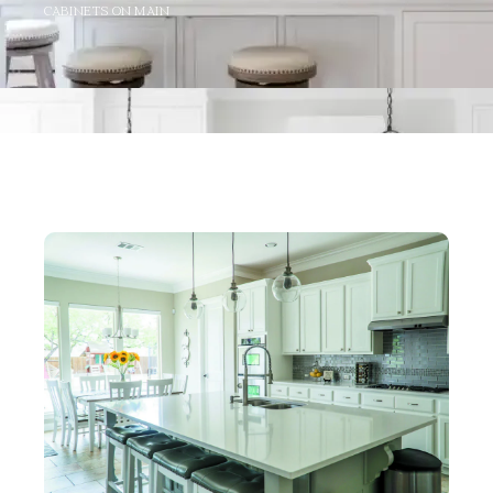
CABINETS ON MAIN