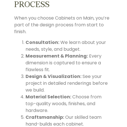
PROCESS
When you choose Cabinets on Main, you’re
part of the design process from start to
finish.
Consultation:
We learn about your
needs, style, and budget.
Measurement & Planning:
Every
dimension is captured to ensure a
flawless fit.
Design & Visualization:
See your
project in detailed renderings before
we build.
Material Selection:
Choose from
top-quality woods, finishes, and
hardware.
Craftsmanship:
Our skilled team
hand-builds each cabinet.