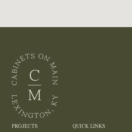
PROJECTS
QUICK LINKS