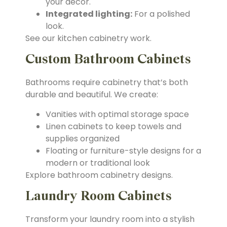
your décor.
Integrated lighting:
For a polished
look.
See our kitchen cabinetry work.
Custom Bathroom Cabinets
Bathrooms require cabinetry that’s both
durable and beautiful. We create:
Vanities with optimal storage space
Linen cabinets to keep towels and
supplies organized
Floating or furniture-style designs for a
modern or traditional look
Explore bathroom cabinetry designs.
Laundry Room Cabinets
Transform your laundry room into a stylish