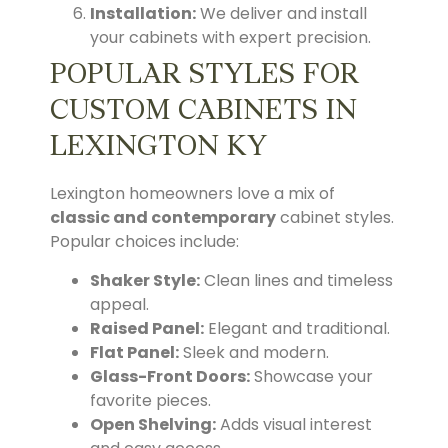
Installation:
We deliver and install
your cabinets with expert precision.
POPULAR STYLES FOR
CUSTOM CABINETS IN
LEXINGTON KY
Lexington homeowners love a mix of
classic and contemporary
cabinet styles.
Popular choices include:
Shaker Style:
Clean lines and timeless
appeal.
Raised Panel:
Elegant and traditional.
Flat Panel:
Sleek and modern.
Glass-Front Doors:
Showcase your
favorite pieces.
Open Shelving:
Adds visual interest