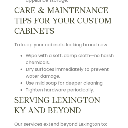
appliance storage.
CARE & MAINTENANCE
TIPS FOR YOUR CUSTOM
CABINETS
To keep your cabinets looking brand new:
Wipe with a soft, damp cloth—no harsh
chemicals.
Dry surfaces immediately to prevent
water damage.
Use mild soap for deeper cleaning.
Tighten hardware periodically.
SERVING LEXINGTON
KY AND BEYOND
Our services extend beyond Lexington to: