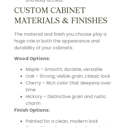
and easy access.
CUSTOM CABINET
MATERIALS & FINISHES
The material and finish you choose play a
huge role in both the appearance and
durability of your cabinets.
Wood Options:
Maple – Smooth, durable, versatile
Oak – Strong, visible grain, classic look
Cherry – Rich color that deepens over
time
Hickory – Distinctive grain and rustic
charm
Finish Options:
Painted for a clean, modern look