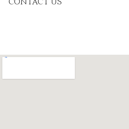
CONTACT US