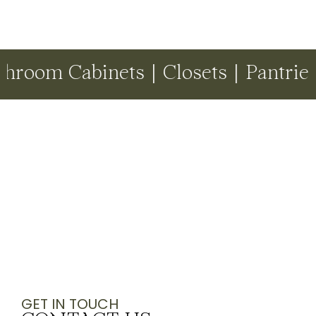
Cabinets | Closets | Pantries | Dr
GET IN TOUCH