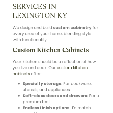
SERVICES IN
LEXINGTON KY
We design and build
custom cabinetry
for
every area of your home, blending style
with functionality.
Custom Kitchen Cabinets
Your kitchen should be a reflection of how
you live and cook. Our
custom kitchen
cabinets
offer:
Specialty storage:
For cookware,
utensils, and appliances.
Soft-close doors and drawers:
For a
premium feel.
Endless finish options:
To match