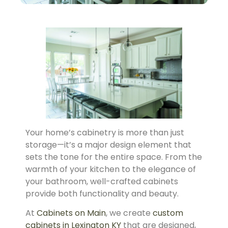
Your home’s cabinetry is more than just
storage—it’s a major design element that
sets the tone for the entire space. From the
warmth of your kitchen to the elegance of
your bathroom, well-crafted cabinets
provide both functionality and beauty.
At
Cabinets on Main
, we create
custom
cabinets in Lexington KY
that are designed,