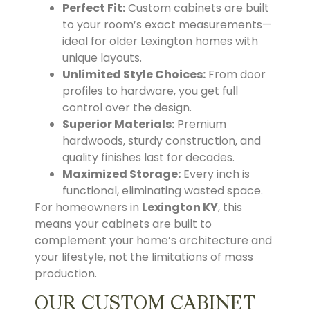
Perfect Fit:
Custom cabinets are built
to your room’s exact measurements—
ideal for older Lexington homes with
unique layouts.
Unlimited Style Choices:
From door
profiles to hardware, you get full
control over the design.
Superior Materials:
Premium
hardwoods, sturdy construction, and
quality finishes last for decades.
Maximized Storage:
Every inch is
functional, eliminating wasted space.
For homeowners in
Lexington KY
, this
means your cabinets are built to
complement your home’s architecture and
your lifestyle, not the limitations of mass
production.
OUR CUSTOM CABINET