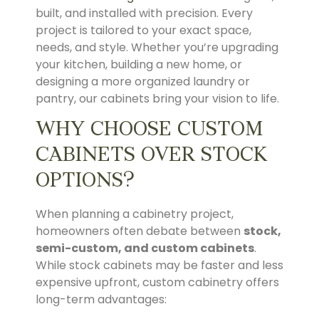
built, and installed with precision. Every
project is tailored to your exact space,
needs, and style. Whether you’re upgrading
your kitchen, building a new home, or
designing a more organized laundry or
pantry, our cabinets bring your vision to life.
WHY CHOOSE CUSTOM
CABINETS OVER STOCK
OPTIONS?
When planning a cabinetry project,
homeowners often debate between
stock,
semi-custom, and custom cabinets
.
While stock cabinets may be faster and less
expensive upfront, custom cabinetry offers
long-term advantages: