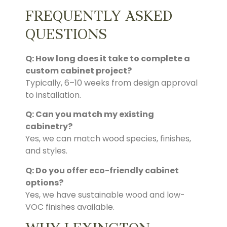
FREQUENTLY ASKED
QUESTIONS
Q: How long does it take to complete a
custom cabinet project?
Typically, 6–10 weeks from design approval
to installation.
Q: Can you match my existing
cabinetry?
Yes, we can match wood species, finishes,
and styles.
Q: Do you offer eco-friendly cabinet
options?
Yes, we have sustainable wood and low-
VOC finishes available.